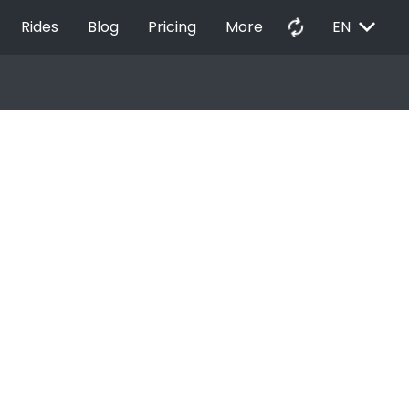
EXPAND_MORE
autorenew
Rides
Blog
Pricing
More
EN