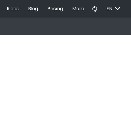
EXPAND_MORE
autorenew
Rides
Blog
Pricing
More
EN