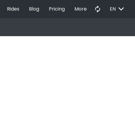
EXPAND_MORE
autorenew
Rides
Blog
Pricing
More
EN