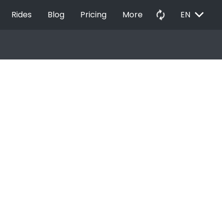
EXPAND_MORE
autorenew
Rides
Blog
Pricing
More
EN