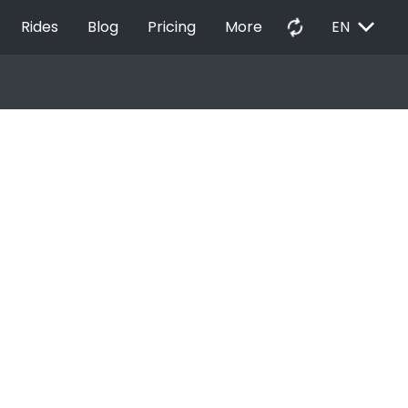
EXPAND_MORE
autorenew
Rides
Blog
Pricing
More
EN