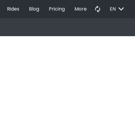
EXPAND_MORE
autorenew
Rides
Blog
Pricing
More
EN