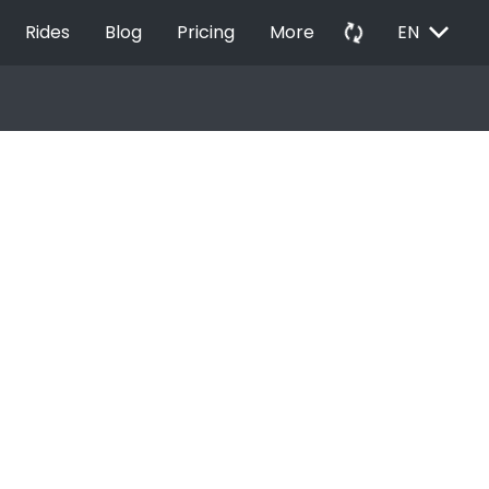
EXPAND_MORE
autorenew
Rides
Blog
Pricing
More
EN