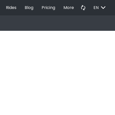
EXPAND_MORE
autorenew
Rides
Blog
Pricing
More
EN