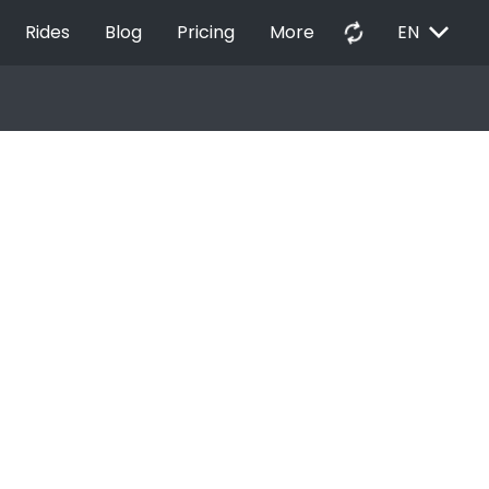
EXPAND_MORE
autorenew
Rides
Blog
Pricing
More
EN