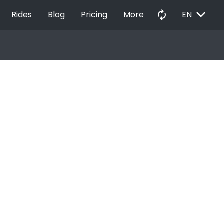
EXPAND_MORE
autorenew
Rides
Blog
Pricing
More
EN