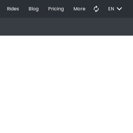
EXPAND_MORE
autorenew
Rides
Blog
Pricing
More
EN