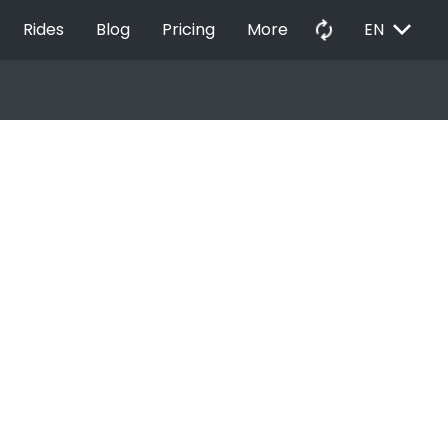
EXPAND_MORE
autorenew
Rides
Blog
Pricing
More
EN