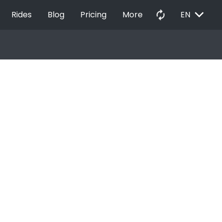
EXPAND_MORE
autorenew
Rides
Blog
Pricing
More
EN