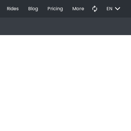
EXPAND_MORE
autorenew
Rides
Blog
Pricing
More
EN