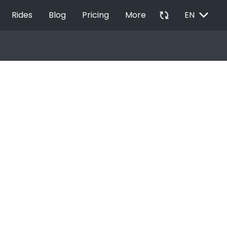
EXPAND_MORE
autorenew
Rides
Blog
Pricing
More
EN