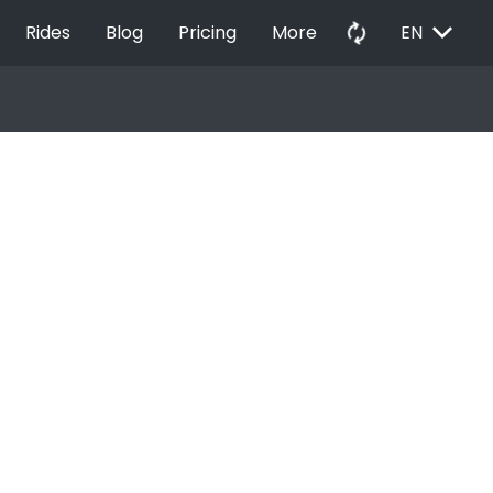
EXPAND_MORE
autorenew
Rides
Blog
Pricing
More
EN