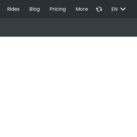
EXPAND_MORE
autorenew
Rides
Blog
Pricing
More
EN