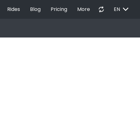
EXPAND_MORE
autorenew
Rides
Blog
Pricing
More
EN