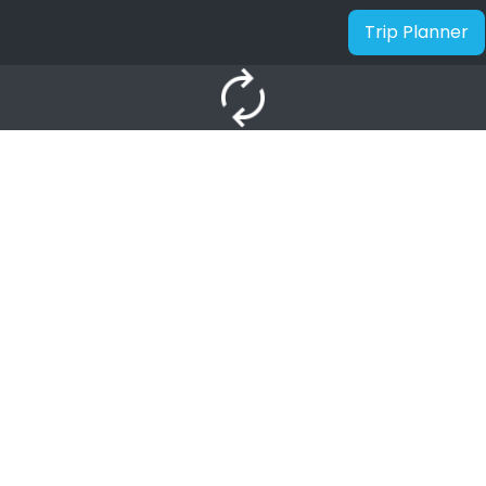
Trip Planner
autorenew