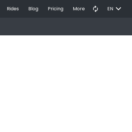
EXPAND_MORE
autorenew
Rides
Blog
Pricing
More
EN