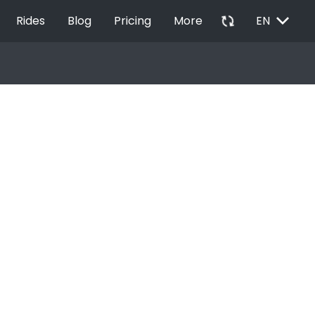
EXPAND_MORE
autorenew
Rides
Blog
Pricing
More
EN