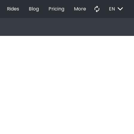
EXPAND_MORE
autorenew
Rides
Blog
Pricing
More
EN