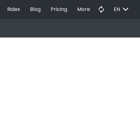
EXPAND_MORE
autorenew
Rides
Blog
Pricing
More
EN