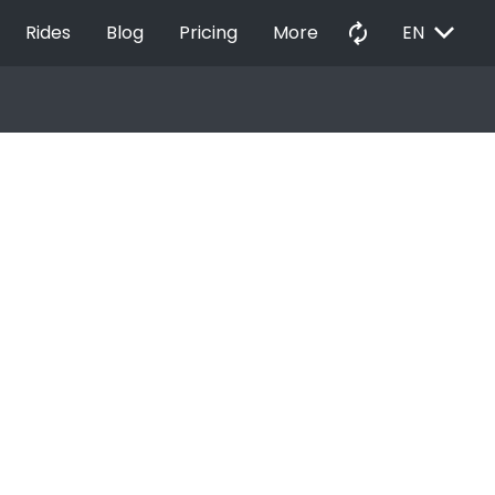
EXPAND_MORE
autorenew
Rides
Blog
Pricing
More
EN