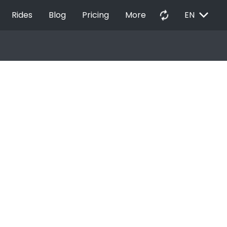
EXPAND_MORE
autorenew
Rides
Blog
Pricing
More
EN