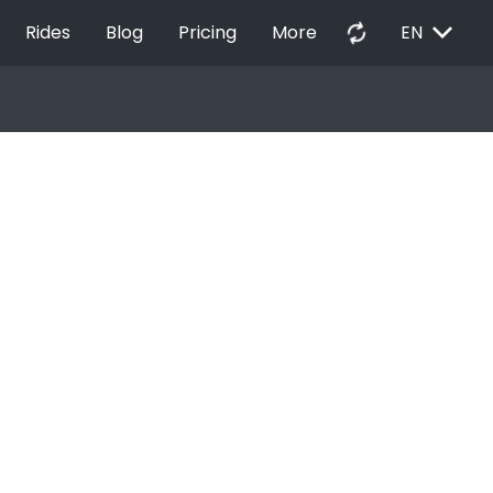
EXPAND_MORE
autorenew
Rides
Blog
Pricing
More
EN