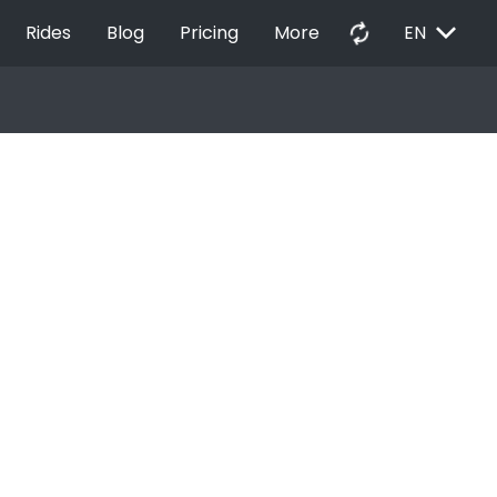
EXPAND_MORE
autorenew
Rides
Blog
Pricing
More
EN