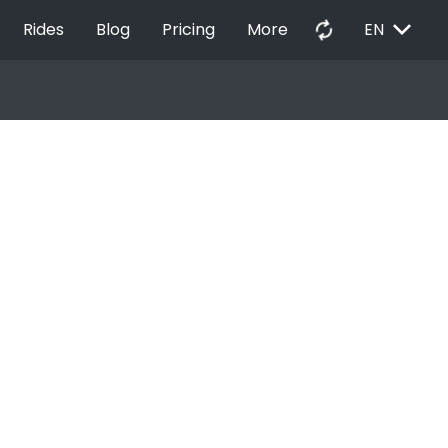
EXPAND_MORE
autorenew
Rides
Blog
Pricing
More
EN