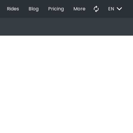
EXPAND_MORE
autorenew
Rides
Blog
Pricing
More
EN