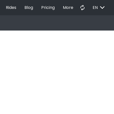
EXPAND_MORE
autorenew
Rides
Blog
Pricing
More
EN