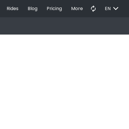
EXPAND_MORE
autorenew
Rides
Blog
Pricing
More
EN