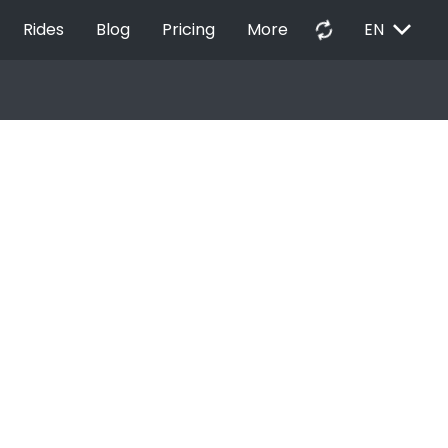
EXPAND_MORE
autorenew
Rides
Blog
Pricing
More
EN