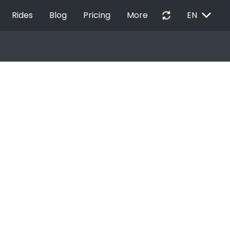
EXPAND_MORE
autorenew
Rides
Blog
Pricing
More
EN