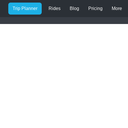
Trip Planner
Rides
Blog
Pricing
More