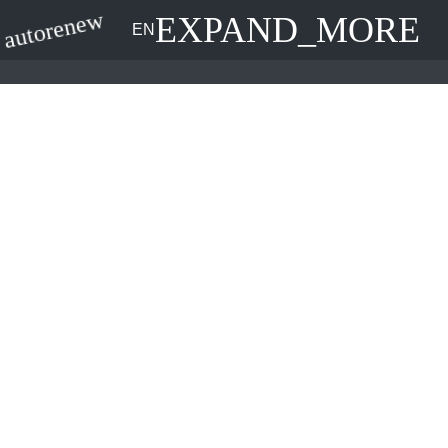
EXPAND_MORE
autorenew
EN