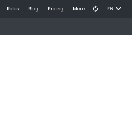
EXPAND_MORE
autorenew
Rides
Blog
Pricing
More
EN