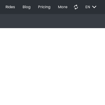
EXPAND_MORE
autorenew
Rides
Blog
Pricing
More
EN