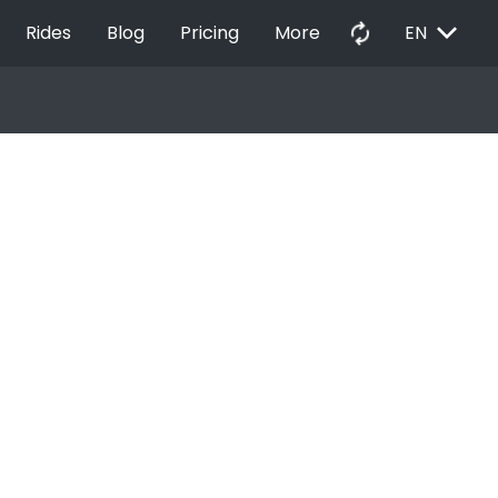
EXPAND_MORE
autorenew
Rides
Blog
Pricing
More
EN