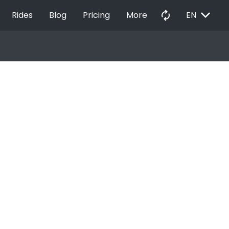
EXPAND_MORE
autorenew
Rides
Blog
Pricing
More
EN