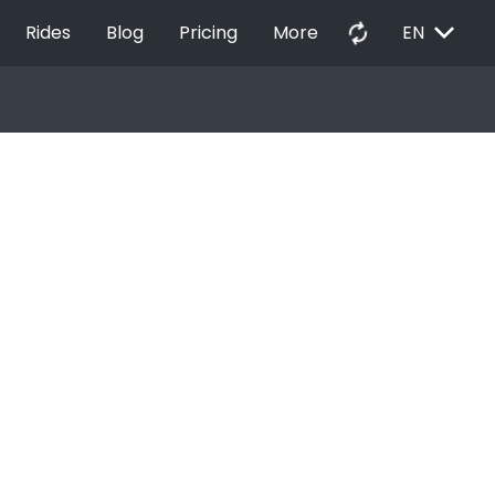
EXPAND_MORE
autorenew
Rides
Blog
Pricing
More
EN