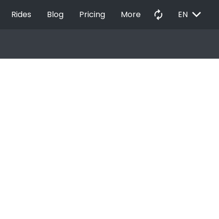
EXPAND_MORE
autorenew
Rides
Blog
Pricing
More
EN