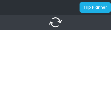
Trip Planner
autorenew