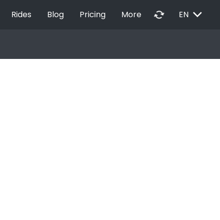
EXPAND_MORE
autorenew
Rides
Blog
Pricing
More
EN