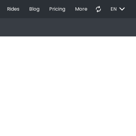
EXPAND_MORE
autorenew
Rides
Blog
Pricing
More
EN