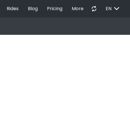
EXPAND_MORE
autorenew
Rides
Blog
Pricing
More
EN