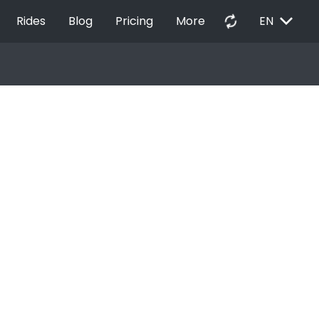
EXPAND_MORE
autorenew
Rides
Blog
Pricing
More
EN