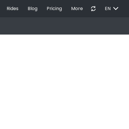
EXPAND_MORE
autorenew
Rides
Blog
Pricing
More
EN