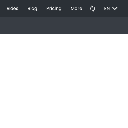
EXPAND_MORE
autorenew
Rides
Blog
Pricing
More
EN