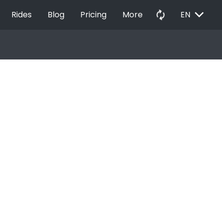
EXPAND_MORE
autorenew
Rides
Blog
Pricing
More
EN