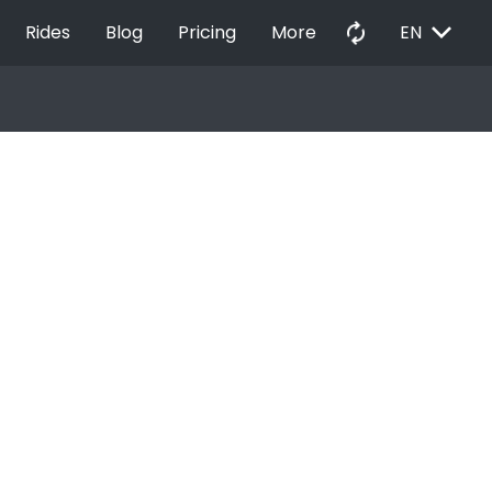
EXPAND_MORE
autorenew
Rides
Blog
Pricing
More
EN