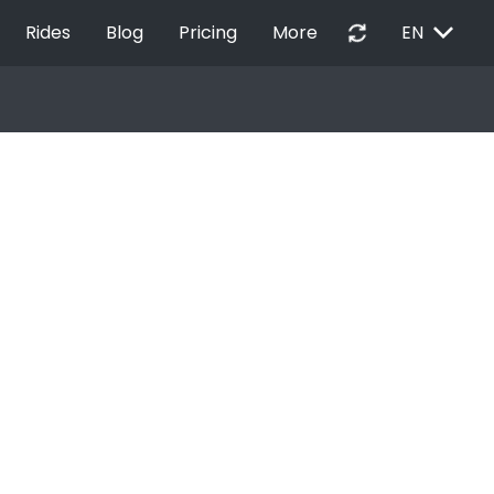
EXPAND_MORE
autorenew
Rides
Blog
Pricing
More
EN