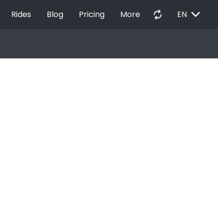
EXPAND_MORE
autorenew
Rides
Blog
Pricing
More
EN